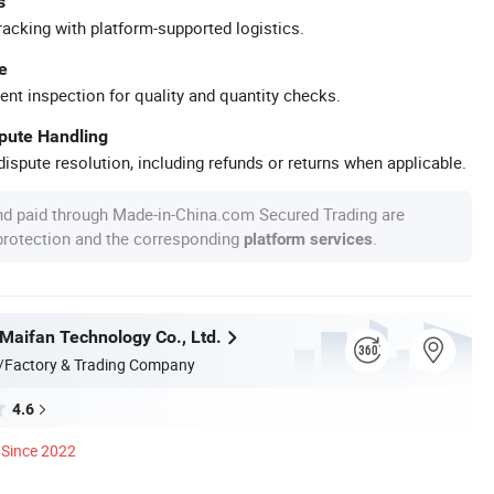
s
racking with platform-supported logistics.
e
ent inspection for quality and quantity checks.
spute Handling
ispute resolution, including refunds or returns when applicable.
nd paid through Made-in-China.com Secured Trading are
 protection and the corresponding
.
platform services
aifan Technology Co., Ltd.
/Factory & Trading Company
4.6
Since 2022