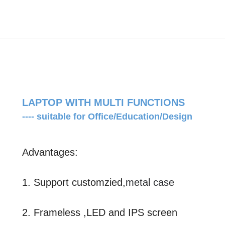
LAPTOP WITH MULTI FUNCTIONS
---- suitable for Office/Education/Design
Advantages:
1. Support customzied,
metal case
2. Frameless ,LED and IPS screen