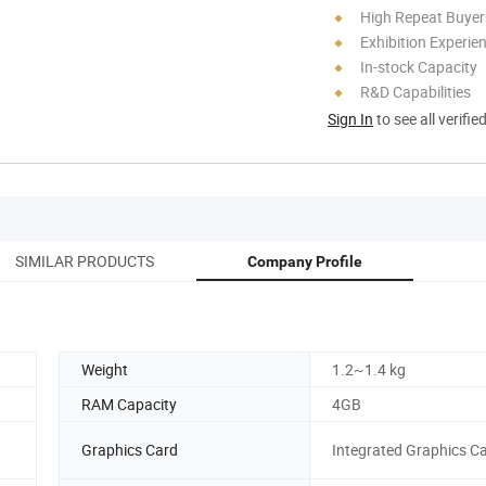
High Repeat Buyer
Exhibition Experie
In-stock Capacity
R&D Capabilities
Sign In
to see all verifie
SIMILAR PRODUCTS
Company Profile
Weight
1.2~1.4 kg
RAM Capacity
4GB
Graphics Card
Integrated Graphics C