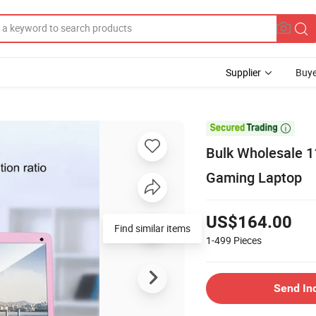
Supplier
Buye

Bulk Wholesale 1
Gaming Laptop
US$164.00
Find similar items
1-499
Pieces
Send In