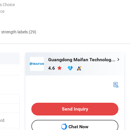
s Choice
nce
d strength labels (29)
Guangdong Maifan Technology Co., Ltd.
4.6
Send Inquiry
ard
Chat Now