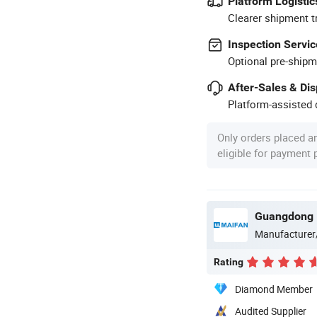
Platform Logistic
Clearer shipment t
Inspection Servic
Optional pre-shipm
After-Sales & Di
Platform-assisted d
Only orders placed a
eligible for payment
Guangdong M
Manufacturer
Rating
Diamond Member
Audited Supplier