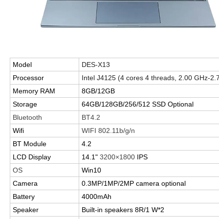
Model
DES-X13
Processor
Intel J4125 (4 cores 4 threads, 2.00 GHz-2
Memory RAM
8GB/12GB
Storage
64GB/128GB/256/512 SSD Optional
Bluetooth
BT4.2
Wifi
WIFI 802.11b/g/n
BT Module
4.2
LCD Display
14.1"
3200
×
1800
IPS
OS
Win10
Camera
0.3MP/1MP/2MP camera optional
Battery
4000mAh
Speaker
Built-in speakers 8R/1 W*2