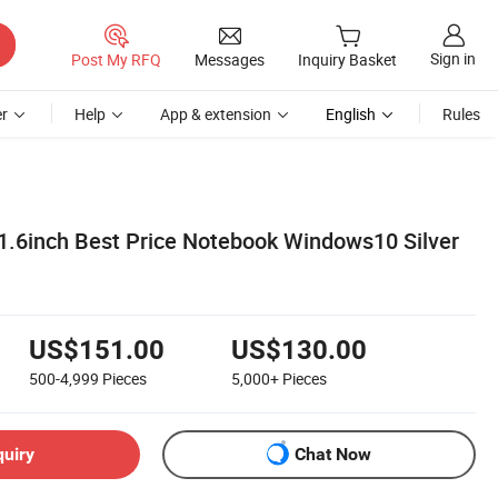
Sign in
Post My RFQ
Messages
Inquiry Basket
r
Help
App & extension
English
Rules
1.6inch Best Price Notebook Windows10 Silver
US$151.00
US$130.00
500-4,999
Pieces
5,000+
Pieces
quiry
Chat Now