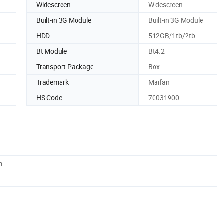
Widescreen
Widescreen
Built-in 3G Module
Built-in 3G Module
HDD
512GB/1tb/2tb
Bt Module
Bt4.2
Transport Package
Box
Trademark
Maifan
HS Code
70031900
m