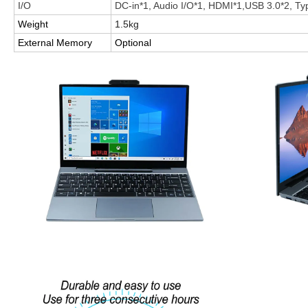
I/O
DC-in*1, Audio I/O*1, HDMI*1,USB 3.0*2, Ty
Weight
1.5kg
External Memory
Optional