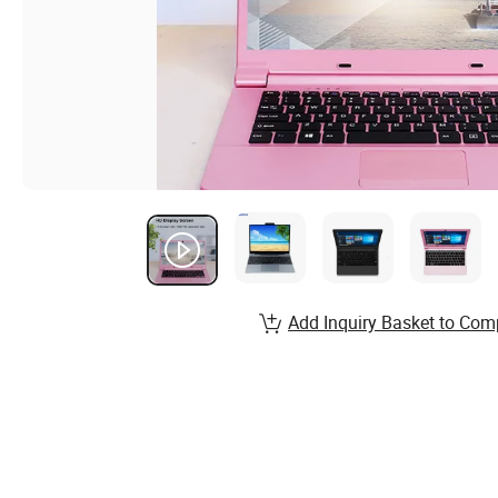
Add Inquiry Basket to Com