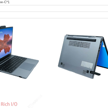
pe-C*1