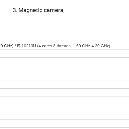
Magnetic camera,
3.
.70 GHz) /
i5-10210U (4 cores 8 threads, 1.60 GHz-4.20 GHz)