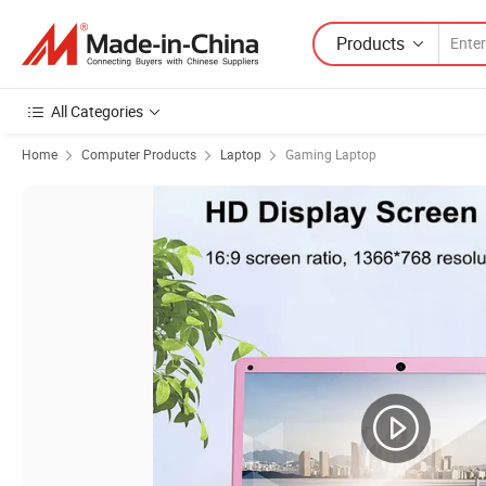
Products
All Categories
Home
Computer Products
Laptop
Gaming Laptop