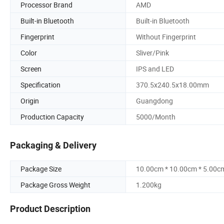
Processor Brand
AMD
Built-in Bluetooth
Built-in Bluetooth
Fingerprint
Without Fingerprint
Color
Sliver/Pink
Screen
IPS and LED
Specification
370.5x240.5x18.00mm
Origin
Guangdong
Production Capacity
5000/Month
Packaging & Delivery
Package Size
10.00cm * 10.00cm * 5.00c
Package Gross Weight
1.200kg
Product Description