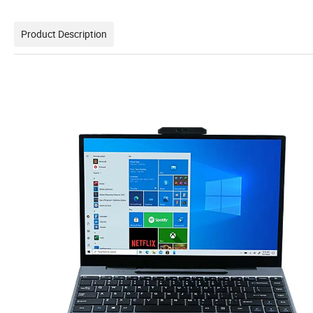
Product Description