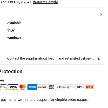
es of
!
Request Sample
US$ 168/Piece
Available
11.6"
Windows
Contact the supplier about freight and estimated delivery time.
Protection
tee
 payments with refund support for eligible order issues.