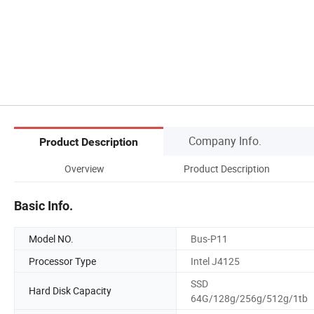
Company Info.
Product Description
Overview
Product Description
Basic Info.
Model NO.
Bus-P11
Processor Type
Intel J4125
SSD
Hard Disk Capacity
64G/128g/256g/512g/1tb