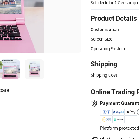
Still deciding? Get sampl
Product Details
Customization:
Screen Size:
Operating System:
Shipping
Shipping Cost:
pare
Online Trading 
Payment Guaran
Platform-protected